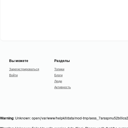
Вы можете
Разделы
Зарегистрироваться
Топики
Войти
Блоги
Люди
Активность
Warning
: Unknown: open(/var/www/helpkit/data/mod-tmp/sess_7arsspmu52b0ics21