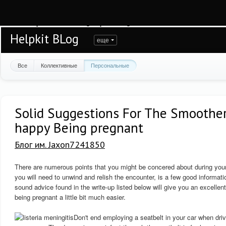
Warning
: session_start(): open(/var/www/helpkit/data/mod-tmp/sess_7arsspmu5
/var/www/helpkit/data/www/blog.helpkit.ru/engine/modules/session/Session.cla
Helpkit BLog
еще
Все
Коллективные
Персональные
Solid Suggestions For The Smoothe
happy Being pregnant
Блог им. Jaxon7241850
There are numerous points that you might be concered about during your 
you will need to unwind and relish the encounter, is a few good informa
sound advice found in the write-up listed below will give you an excellen
being pregnant a little bit much easier.
Don't end employing a seatbelt in your car when drivi