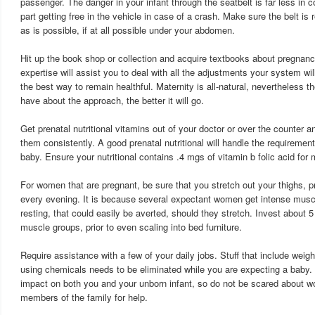
passenger. The danger in your infant through the seatbelt is far less in 
part getting free in the vehicle in case of a crash. Make sure the belt is 
as is possible, if at all possible under your abdomen.
Hit up the book shop or collection and acquire textbooks about pregnan
expertise will assist you to deal with all the adjustments your system w
the best way to remain healthful. Maternity is all-natural, nevertheless
have about the approach, the better it will go.
Get prenatal nutritional vitamins out of your doctor or over the counter 
them consistently. A good prenatal nutritional will handle the requireme
baby. Ensure your nutritional contains .4 mgs of vitamin b folic acid f
For women that are pregnant, be sure that you stretch out your thighs, pr
every evening. It is because several expectant women get intense musc
resting, that could easily be averted, should they stretch. Invest about 5
muscle groups, prior to even scaling into bed furniture.
Require assistance with a few of your daily jobs. Stuff that include weig
using chemicals needs to be eliminated while you are expecting a baby.
impact on both you and your unborn infant, so do not be scared about wo
members of the family for help.