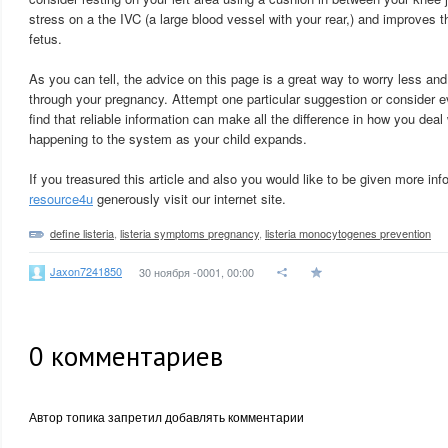
stress on a the IVC (a large blood vessel with your rear,) and improves t
fetus.
As you can tell, the advice on this page is a great way to worry less and
through your pregnancy. Attempt one particular suggestion or consider e
find that reliable information can make all the difference in how you deal
happening to the system as your child expands.
If you treasured this article and also you would like to be given more in
resource4u
generously visit our internet site.
define listeria
,
listeria symptoms pregnancy
,
listeria monocytogenes prevention
Jaxon7241850
30 ноября -0001, 00:00
0
комментариев
Автор топика запретил добавлять комментарии