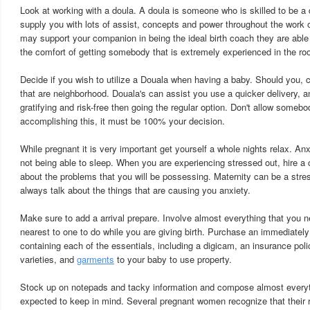
Look at working with a doula. A doula is someone who is skilled to be a 
supply you with lots of assist, concepts and power throughout the work 
may support your companion in being the ideal birth coach they are able t
the comfort of getting somebody that is extremely experienced in the ro
Decide if you wish to utilize a Douala when having a baby. Should yo
that are neighborhood. Douala's can assist you use a quicker delivery, a
gratifying and risk-free then going the regular option. Don't allow somebo
accomplishing this, it must be 100% your decision.
While pregnant it is very important get yourself a whole nights relax. An
not being able to sleep. When you are experiencing stressed out, hire a
about the problems that you will be possessing. Maternity can be a stre
always talk about the things that are causing you anxiety.
Make sure to add a arrival prepare. Involve almost everything that you 
nearest to one to do while you are giving birth. Purchase an immediately 
containing each of the essentials, including a digicam, an insurance poli
varieties, and
garments
to your baby to use property.
Stock up on notepads and tacky information and compose almost everyth
expected to keep in mind. Several pregnant women recognize that their r