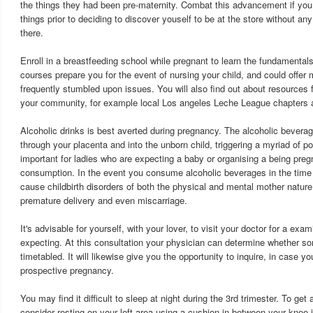
the things they had been pre-maternity. Combat this advancement if you 
things prior to deciding to discover youself to be at the store without an
there.
Enroll in a breastfeeding school while pregnant to learn the fundamental
courses prepare you for the event of nursing your child, and could offer 
frequently stumbled upon issues. You will also find out about resources f
your community, for example local Los angeles Leche League chapters 
Alcoholic drinks is best averted during pregnancy. The alcoholic bevera
through your placenta and into the unborn child, triggering a myriad of pos
important for ladies who are expecting a baby or organising a being pregn
consumption. In the event you consume alcoholic beverages in the time
cause childbirth disorders of both the physical and mental mother nature,
premature delivery and even miscarriage.
It's advisable for yourself, with your lover, to visit your doctor for a exam
expecting. At this consultation your physician can determine whether 
timetabled. It will likewise give you the opportunity to inquire, in case y
prospective pregnancy.
You may find it difficult to sleep at night during the 3rd trimester. To get
consider resting on your left area using a cushion in between your knee jo