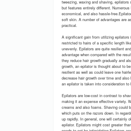
tweezing, waxing and shaving, epilators su
but features entirely different. Numerous
economical, and also hassle-free.Epilato
soft skin. A number of advantages are ass
practical.
A significant gain from utilizing epilators
restricted to hairs of a specific length l
unevenly. Epilators are quite resilient an
advantage when compared with the result
they reduce hair growth gradually and als
growth, an epilator is thought about to 
resilient as well as could leave one hairl
decrease hair growth over time and also l
an epilator is taken into consideration t
Epilators are low-cost in contrast to shav
making it an expense effective variety. W
creams and also foams. Shaving could be 
which puts on the razors down. In regards
up rapidly. In general, one will certainly
epilator. Epilators might cost greater tha
needs to not be intimidating.Epilators ar