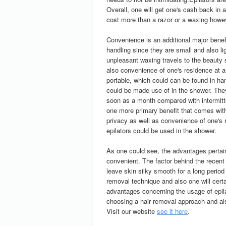
Overall, one will get one's cash back in 
cost more than a razor or a waxing howeve
Convenience is an additional major benefi
handling since they are small and also lig
unpleasant waxing travels to the beauty s
also convenience of one's residence at a
portable, which could can be found in ha
could be made use of in the shower. They
soon as a month compared with intermitt
one more primary benefit that comes with
privacy as well as convenience of one's r
epilators could be used in the shower.
As one could see, the advantages pertaini
convenient. The factor behind the recent
leave skin silky smooth for a long period
removal technique and also one will certa
advantages concerning the usage of epila
choosing a hair removal approach and also
Visit our website
see it here
.