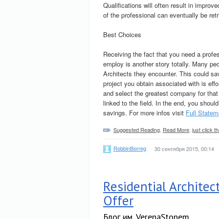
Qualifications will often result in impr
of the professional can eventually be ret
Best Choices
Receiving the fact that you need a profe
employ is another story totally. Many pe
Architects they encounter. This could sav
project you obtain associated with is ef
and select the greatest company for that
linked to the field. In the end, you shoul
savings. For more infos visit
Full Statem
Suggested Reading
,
Read More
,
just click 
RobbinBorreg
30 сентября 2015, 00:14
Residential Architec
Offer
Блог им. VerenaStonem