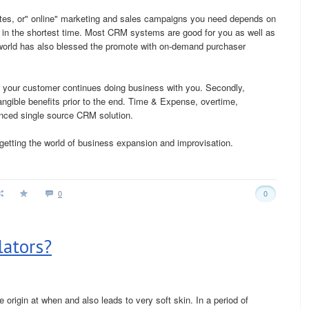
tes, or" online" marketing and sales campaigns you need depends on
in the shortest time. Most CRM systems are good for you as well as
s world has also blessed the promote with on-demand purchaser
ide your customer continues doing business with you. Secondly,
angible benefits prior to the end. Time & Expense, overtime,
anced single source CRM solution.
getting the world of business expansion and improvisation.
0
0
lators?
 origin at when and also leads to very soft skin. In a period of