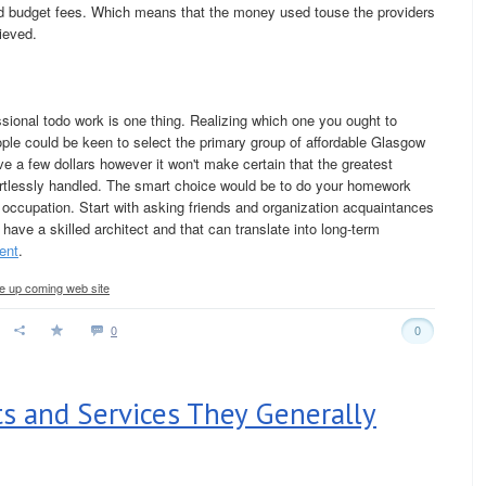
oved budget fees. Which means that the money used touse the providers
rieved.
ssional todo work is one thing. Realizing which one you ought to
ople could be keen to select the primary group of affordable Glasgow
e a few dollars however it won't make certain that the greatest
fortlessly handled. The smart choice would be to do your homework
 occupation. Start with asking friends and organization acquaintances
d have a skilled architect and that can translate into long-term
ent
.
the up coming web site
0
0
ts and Services They Generally