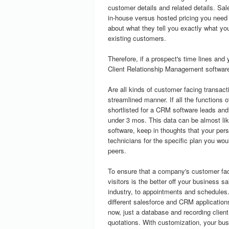
customer details and related details. Sal
in-house versus hosted pricing you nee
about what they tell you exactly what yo
existing customers.
Therefore, if a prospect's time lines and 
Client Relationship Management software
Are all kinds of customer facing transact
streamlined manner. If all the functions
shortlisted for a CRM software leads and
under 3 mos. This data can be almost like
software, keep in thoughts that your per
technicians for the specific plan you wou
peers.
To ensure that a company's customer fac
visitors is the better off your business s
industry, to appointments and schedules
different salesforce and CRM applications 
now, just a database and recording client 
quotations. With customization, your bus