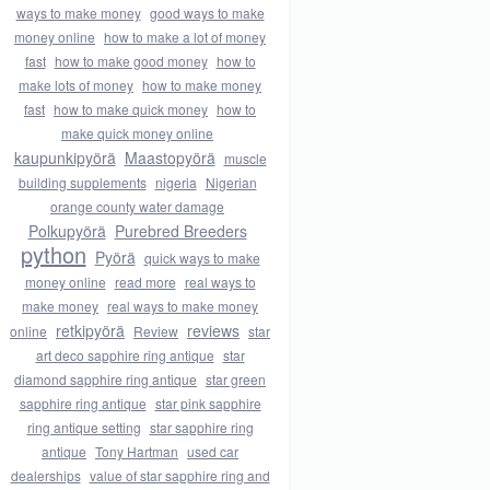
ways to make money
good ways to make
money online
how to make a lot of money
fast
how to make good money
how to
make lots of money
how to make money
fast
how to make quick money
how to
make quick money online
kaupunkipyörä
Maastopyörä
muscle
building supplements
nigeria
Nigerian
orange county water damage
Polkupyörä
Purebred Breeders
python
Pyörä
quick ways to make
money online
read more
real ways to
make money
real ways to make money
retkipyörä
reviews
online
Review
star
art deco sapphire ring antique
star
diamond sapphire ring antique
star green
sapphire ring antique
star pink sapphire
ring antique setting
star sapphire ring
antique
Tony Hartman
used car
dealerships
value of star sapphire ring and