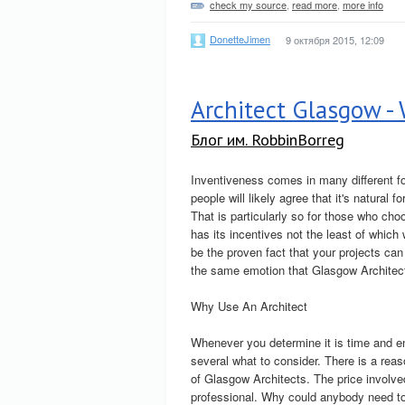
check my source
,
read more
,
more info
DonetteJimen
9 октября 2015, 12:09
Architect Glasgow -
Блог им. RobbinBorreg
Inventiveness comes in many different f
people will likely agree that it's natural 
That is particularly so for those who ch
has its incentives not the least of which 
be the proven fact that your projects can
the same emotion that Glasgow Architec
Why Use An Architect
Whenever you determine it is time and en
several what to consider. There is a reaso
of Glasgow Architects. The price involve
professional. Why could anybody need to 