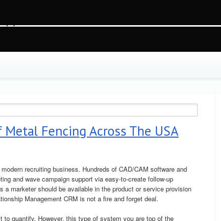
gvg2j9ofjim2t91, O_RDWR) failed: На устройстве не осталось свободного места (2
ss.php
on line
88
f Metal Fencing Across The USA
he modern recruiting business. Hundreds of CAD/CAM software and
ting and wave campaign support via easy-to-create follow-up
a marketer should be available in the product or service provision
lationship Management CRM is not a fire and forget deal.
t to quantify. However, this type of system you are top of the