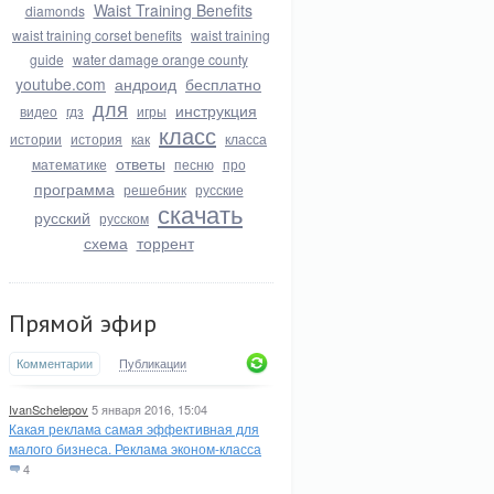
Waist Training Benefits
diamonds
waist training corset benefits
waist training
guide
water damage orange county
youtube.com
андроид
бесплатно
для
инструкция
видео
гдз
игры
класс
истории
история
как
класса
ответы
математике
песню
про
программа
решебник
русские
скачать
русский
русском
схема
торрент
Прямой эфир
Комментарии
Публикации
IvanSchelepov
5 января 2016, 15:04
Какая реклама самая эффективная для
малого бизнеса. Реклама эконом-класса
4