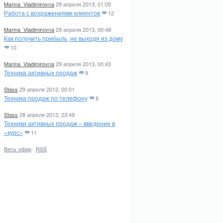
Marina_Vladimirovna
29 апреля 2013, 01:05
Работа с возражениями клиентов
12
Marina_Vladimirovna
29 апреля 2013, 00:48
Как получить прибыль, не выходя из дому
10
Marina_Vladimirovna
29 апреля 2013, 00:43
Техника активных продаж
9
Stass
29 апреля 2013, 00:01
Техника продаж по телефону
8
Stass
28 апреля 2013, 23:49
Техники активных продаж – введение в
«курс»
11
Весь эфир
·
RSS