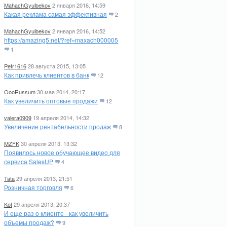
MahachGyulbekov
2 января 2016, 14:59
Какая реклама самая эффективная
2
MahachGyulbekov
2 января 2016, 14:52
https://amazing5.net/?ref=maxach000005
1
Petr1616
28 августа 2015, 13:05
Как привлечь клиентов в банк
12
OooRussum
30 мая 2014, 20:17
Как увеличить оптовые продажи
12
valera0909
19 апреля 2014, 14:32
Увеличение рентабельности продаж
8
MZFK
30 апреля 2013, 13:32
Появилось новое обучающее видео для
сервиса SalesUP
4
Tata
29 апреля 2013, 21:51
Розничная торговля
6
Kot
29 апреля 2013, 20:37
И еще раз о клиенте - как увеличить
объемы продаж?
9