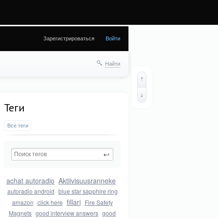
8) in
Зарегистрироваться
Войти
Найти
Теги
Все теги
achat autoradio
Aktiivisuusranneke
autoradio android
blue star sapphire ring
fillari
amazon
click here
Fire Safety
Magnets
good interview answers
good