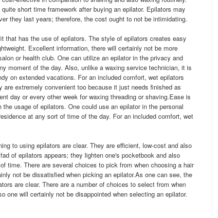
a quite short time framework after buying an epilator. Epilators may
r they last years; therefore, the cost ought to not be intimidating.
t that has the use of epilators. The style of epilators creates easy
htweight. Excellent information, there will certainly not be more
alon or health club. One can utilize an epilator in the privacy and
ny moment of the day. Also, unlike a waxing service technician, it is
ndy on extended vacations. For an included comfort, wet epilators
 are extremely convenient too because it just needs finished as
ent day or every other week for waxing threading or shaving.Ease is
 the usage of epilators. One could use an epilator in the personal
esidence at any sort of time of the day. For an included comfort, wet
ng to using epilators are clear. They are efficient, low-cost and also
 fad of epilators appears; they lighten one's pocketbook and also
 of time. There are several choices to pick from when choosing a hair
inly not be dissatisfied when picking an epilator.As one can see, the
tors are clear. There are a number of choices to select from when
 one will certainly not be disappointed when selecting an epilator.