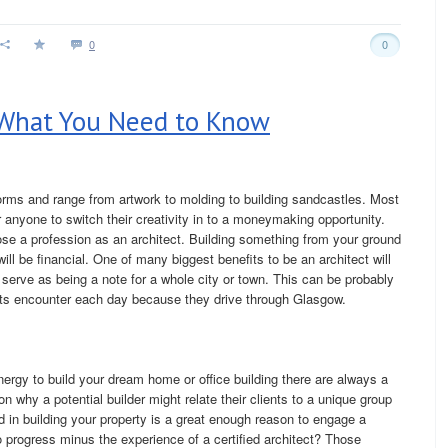
0
0
 What You Need to Know
orms and range from artwork to molding to building sandcastles. Most
for anyone to switch their creativity in to a moneymaking opportunity.
oose a profession as an architect. Building something from your ground
will be financial. One of many biggest benefits to be an architect will
 serve as being a note for a whole city or town. This can be probably
ts encounter each day because they drive through Glasgow.
ergy to build your dream home or office building there are always a
n why a potential builder might relate their clients to a unique group
d in building your property is a great enough reason to engage a
progress minus the experience of a certified architect? Those