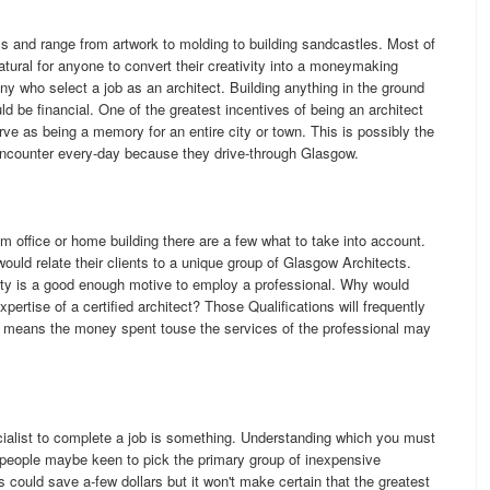
ms and range from artwork to molding to building sandcastles. Most of
natural for anyone to convert their creativity into a moneymaking
any who select a job as an architect. Building anything in the ground
ld be financial. One of the greatest incentives of being an architect
erve as being a memory for an entire city or town. This is possibly the
ncounter every-day because they drive-through Glasgow.
am office or home building there are a few what to take into account.
ould relate their clients to a unique group of Glasgow Architects.
erty is a good enough motive to employ a professional. Why would
ertise of a certified architect? Those Qualifications will frequently
 means the money spent touse the services of the professional may
ecialist to complete a job is something. Understanding which you must
 people maybe keen to pick the primary group of inexpensive
could save a-few dollars but it won't make certain that the greatest