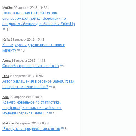
MaSha
29 апреля 2013, 19:32
Наша компания HELPKIT стала
спонсором крупной конференции по
продажам «бизнес для бизнеса» SalesUp
11
Katja
29 апреля 2013, 15:19
Кошки, лужи и другие препятствия к
клиенту
13
Alena
29 апреля 2013, 14:49
Способы привлечения клиентов
8
Rina
29 апреля 2013, 10:07
Автоприглашения в сервисе SalesUP: как
настроить и с чем съесть?
9
Ivan
29 апреля 2013, 09:23
Кое-что новенькое по статистике,
«орфографическим» и «welcome»
модулям сервиса SalesUP
10
Maksim
29 апреля 2013, 08:48
Раскрутка и продвижение сайтов
8