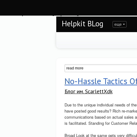
Warning
: session_start(): open(/var/www/helpkit/data/mod-tmp/sess_toi5jkn17gi
/var/www/helpkit/data/www/blog.helpkit.ru/engine/modules/session/Session.cla
Helpkit BLog
еще
No-Hassle Tactics O
Блог им. ScarlettXdk
Due to the unique individual needs of t
have posted good results? Rich re-marke
communications based on actual sales as 
is facilitated. Standing for Customer Re
Broad Look at the same gets very difficul