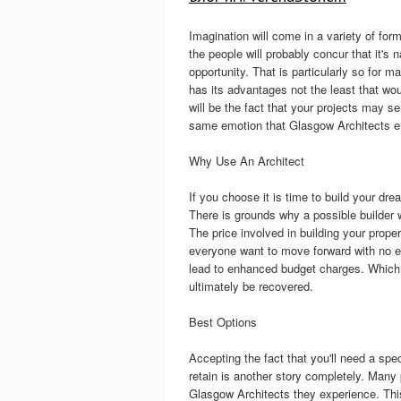
Imagination will come in a variety of for
the people will probably concur that it's 
opportunity. That is particularly so for m
has its advantages not the least that wou
will be the fact that your projects may s
same emotion that Glasgow Architects e
Why Use An Architect
If you choose it is time to build your dre
There is grounds why a possible builder w
The price involved in building your prop
everyone want to move forward with no exp
lead to enhanced budget charges. Which
ultimately be recovered.
Best Options
Accepting the fact that you'll need a sp
retain is another story completely. Many
Glasgow Architects they experience. This 