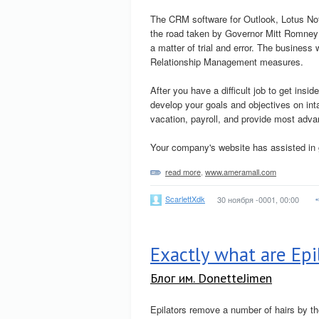
The CRM software for Outlook, Lotus No
the road taken by Governor Mitt Romney 
a matter of trial and error. The busines
Relationship Management measures.
After you have a difficult job to get ins
develop your goals and objectives on int
vacation, payroll, and provide most adv
Your company's website has assisted in 
read more
,
www.ameramall.com
ScarlettXdk
30 ноября -0001, 00:00
Exactly what are Epi
Блог им. DonetteJimen
Epilators remove a number of hairs by the