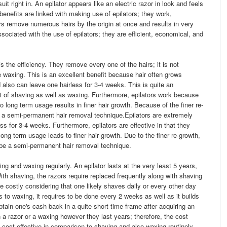
it right in. An epilator appears like an electric razor in look and feels
 benefits are linked with making use of epilators; they work,
rs remove numerous hairs by the origin at once and results in very
ociated with the use of epilators; they are efficient, economical, and
 is the efficiency. They remove every one of the hairs; it is not
ike waxing. This is an excellent benefit because hair often grows
d also can leave one hairless for 3-4 weeks. This is quite an
 of shaving as well as waxing. Furthermore, epilators work because
o long term usage results in finer hair growth. Because of the finer re-
be a semi-permanent hair removal technique.Epilators are extremely
ess for 3-4 weeks. Furthermore, epilators are effective in that they
ong term usage leads to finer hair growth. Due to the finer re-growth,
o be a semi-permanent hair removal technique.
ing and waxing regularly. An epilator lasts at the very least 5 years,
ith shaving, the razors require replaced frequently along with shaving
costly considering that one likely shaves daily or every other day
 to waxing, it requires to be done every 2 weeks as well as it builds
 obtain one's cash back in a quite short time frame after acquiring an
n a razor or a waxing however they last years; therefore, the cost
e cost-effective in comparison to shaving and also waxing routinely.