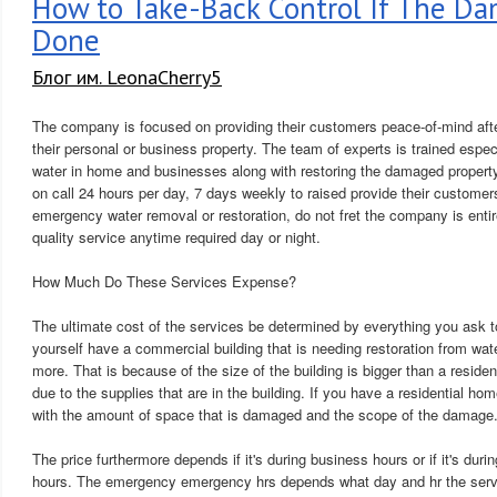
How to Take-Back Control If The D
Done
Блог им. LeonaCherry5
The company is focused on providing their customers peace-of-mind afte
their personal or business property. The team of experts is trained espec
water in home and businesses along with restoring the damaged property
on call 24 hours per day, 7 days weekly to raised provide their customer
emergency water removal or restoration, do not fret the company is entir
quality service anytime required day or night.
How Much Do These Services Expense?
The ultimate cost of the services be determined by everything you ask 
yourself have a commercial building that is needing restoration from wat
more. That is because of the size of the building is bigger than a residen
due to the supplies that are in the building. If you have a residential home
with the amount of space that is damaged and the scope of the damage
The price furthermore depends if it's during business hours or if it's du
hours. The emergency emergency hrs depends what day and hr the serv