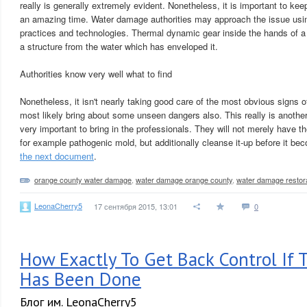
really is generally extremely evident. Nonetheless, it is important to keep
an amazing time. Water damage authorities may approach the issue usin
practices and technologies. Thermal dynamic gear inside the hands of a 
a structure from the water which has enveloped it.
Authorities know very well what to find
Nonetheless, it isn't nearly taking good care of the most obvious signs
most likely bring about some unseen dangers also. This really is another
very important to bring in the professionals. They will not merely have t
for example pathogenic mold, but additionally cleanse it-up before it bec
the next document
.
orange county water damage
,
water damage orange county
,
water damage restor
LeonaCherry5
17 сентября 2015, 13:01
0
How Exactly To Get Back Control If
Has Been Done
Блог им. LeonaCherry5