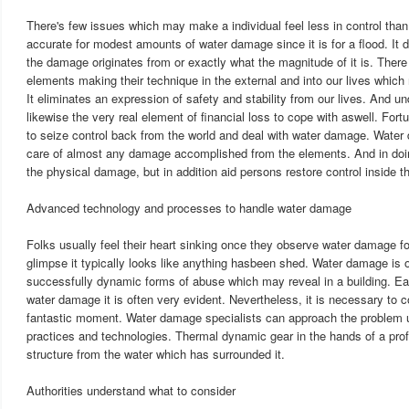
There's few issues which may make a individual feel less in control than 
accurate for modest amounts of water damage since it is for a flood. It 
the damage originates from or exactly what the magnitude of it is. There
elements making their technique in the external and into our lives whi
It eliminates an expression of safety and stability from our lives. And un
likewise the very real element of financial loss to cope with aswell. For
to seize control back from the world and deal with water damage. Water
care of almost any damage accomplished from the elements. And in doin
the physical damage, but in addition aid persons restore control inside the
Advanced technology and processes to handle water damage
Folks usually feel their heart sinking once they observe water damage for 
glimpse it typically looks like anything hasbeen shed. Water damage is
successfully dynamic forms of abuse which may reveal in a building. Eac
water damage it is often very evident. Nevertheless, it is necessary to co
fantastic moment. Water damage specialists can approach the problem u
practices and technologies. Thermal dynamic gear in the hands of a pro
structure from the water which has surrounded it.
Authorities understand what to consider