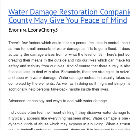
Water Damage Restoration Compani
County May Give You Peace of Mind
Блог им. LeonaCherry5
There's few factors which could make a person feel less in control than n
as true for small amounts of water damage as it is to get a flood. It does
actuality the damage arises from or what the level of it's. There's just 
creating their means in the outside and into our lives which can make fo
safety and stability from our lives. And of course that there surely is als
financial loss to deal with also. Fortunately, there are strategies to seiz
and cope with water damage. Water damage restoration usually takes c
completed by the elements. As well as in doing so it might not simply h
additionally help persons take-back handle inside their lives.
Advanced technology and ways to deal with water damage
Individuals often feel their heart sinking if they discover water damage for 
it typically appears like everything hasbeen shed. Water damage is one
dynamic kinds of abuse which may express in a building. When a struct
truly is typically extremely apparent. However, it is important to conside