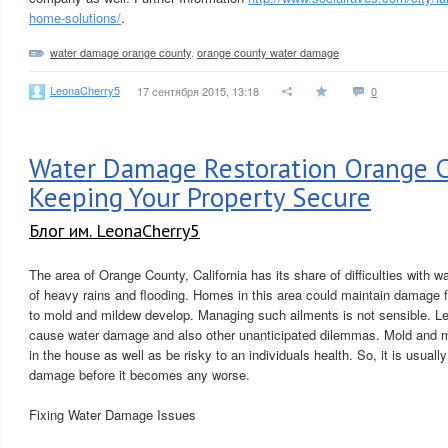
home-solutions/
.
water damage orange county
,
orange county water damage
LeonaCherry5
17 сентября 2015, 13:18
0
Water Damage Restoration Orange C
Keeping Your Property Secure
Блог им. LeonaCherry5
The area of Orange County, California has its share of difficulties with
of heavy rains and flooding. Homes in this area could maintain damage fr
to mold and mildew develop. Managing such ailments is not sensible. Le
cause water damage and also other unanticipated dilemmas. Mold and 
in the house as well as be risky to an individuals health. So, it is usually
damage before it becomes any worse.
Fixing Water Damage Issues