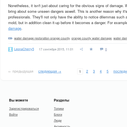
Nonetheless, it isn't just-about caring for the obvious signs of damage. 
bring about some unseen dangers aswell. This is another reason why it'
professionals. They'll not only have the ability to notice dilemmas such 
mold, but in addition clean it-up before it becomes a danger. For examp
damage
.
water damage restoration orange county
,
orange county water damage
,
water da
LeonaCherry5
17 сентября 2015, 11:01
0
← предыдущая
следующая →
2
3
4
5
послед
1
Вы можете
Разделы
Зарегистрироваться
Топики
Войти
Блоги
Люди
Активность