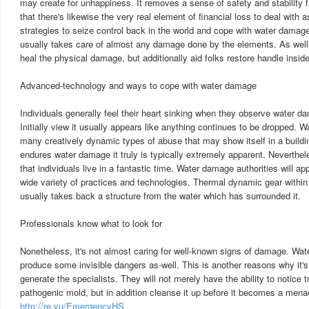
may create for unhappiness. It removes a sense of safety and stability f
that there's likewise the very real element of financial loss to deal with a
strategies to seize control back in the world and cope with water damag
usually takes care of almost any damage done by the elements. As well a
heal the physical damage, but additionally aid folks restore handle inside 
Advanced-technology and ways to cope with water damage
Individuals generally feel their heart sinking when they observe water da
Initially view it usually appears like anything continues to be dropped. 
many creatively dynamic types of abuse that may show itself in a buildi
endures water damage it truly is typically extremely apparent. Neverthele
that individuals live in a fantastic time. Water damage authorities will ap
wide variety of practices and technologies. Thermal dynamic gear within 
usually takes back a structure from the water which has surrounded it.
Professionals know what to look for
Nonetheless, it's not almost caring for well-known signs of damage. Wat
produce some invisible dangers as-well. This is another reasons why it's
generate the specialists. They will not merely have the ability to notice
pathogenic mold, but in addition cleanse it up before it becomes a men
http://re.vu/EmergencyHS
.