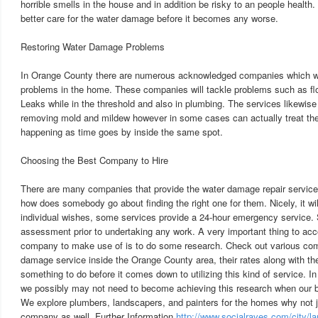
horrible smells in the house and in addition be risky to an people health. 
better care for the water damage before it becomes any worse.
Restoring Water Damage Problems
In Orange County there are numerous acknowledged companies which wi
problems in the home. These companies will tackle problems such as fl
Leaks while in the threshold and also in plumbing. The services likewise
removing mold and mildew however in some cases can actually treat the
happening as time goes by inside the same spot.
Choosing the Best Company to Hire
There are many companies that provide the water damage repair service
how does somebody go about finding the right one for them. Nicely, it wil
individual wishes, some services provide a 24-hour emergency service.
assessment prior to undertaking any work. A very important thing to acc
company to make use of is to do some research. Check out various com
damage service inside the Orange County area, their rates along with the
something to do before it comes down to utilizing this kind of service. In
we possibly may not need to become achieving this research when our 
We explore plumbers, landscapers, and painters for the homes why not 
company as well. Further Information
http://www.socialraves.com/city/la