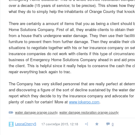
over a decade (15 years of service; to be precise). This shows how they
what they do to simply help the inhabitants of Orange County that knock
There are certainly a amount of items that you as being a client shoul
Home Solutions Company. First of all, they enable clients to obtain thei
from a house that's undergone water damage. They then use their faciliti
furniture to prevent them from further damage. Then they enable their cli
situations to negotiate together with his or her insurance company on s
insurance companies do not work with clients if this type of circumstance
business of Emergency Home Solutions Company ahead in and aid provi
the client. This is helpful since it really helps to conserve the cash the 
repair everything back again to trac.
The Company has very skilled personnel that are really perfect at determi
and discovering a figure of the sort of decline sustained by the water dam
report which they decide to try the insurance company and advocate for
plenty of cash for certain! More at
www.jokeroo.com
.
water damage orange county
,
water damage restoration orange county
LeonaCherry5
17 сентября 2015, 12:18
0