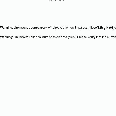
Warning
: Unknown: open(/var/www/helpkit/data/mod-tmp/sess_1lvcef32tsg14r68je
Warning
: Unknown: Failed to write session data (files). Please verify that the curr