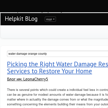
Warning
: session_start(): open(/var/www/helpkit/data/mod-tmp/sess_1lvcef32ts
/var/www/helpkit/data/www/blog.helpkit.ru/engine/modules/session/Session.cla
Helpkit BLog
еще
Picking the Right Water Damage Res
Services to Restore Your Home
Блог им. LeonaCherry5
There is several points which could create a individual feel less in contro
can be as genuine for modest amounts of water damage because it is for 
matter where in actuality the damage comes from or what the magnitude o
something concerning the elements building their means from your outsid