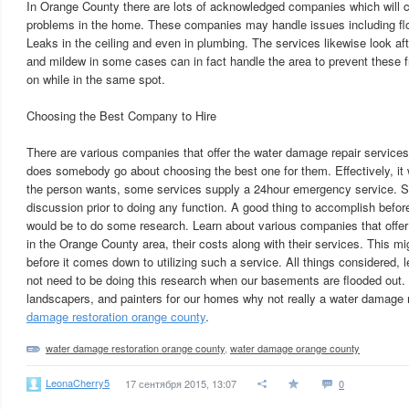
In Orange County there are lots of acknowledged companies which will 
problems in the home. These companies may handle issues including flo
Leaks in the ceiling and even in plumbing. The services likewise look af
and mildew in some cases can in fact handle the area to prevent these
on while in the same spot.
Choosing the Best Company to Hire
There are various companies that offer the water damage repair servic
does somebody go about choosing the best one for them. Effectively, it 
the person wants, some services supply a 24hour emergency service. S
discussion prior to doing any function. A good thing to accomplish befo
would be to do some research. Learn about various companies that offe
in the Orange County area, their costs along with their services. This m
before it comes down to utilizing such a service. All things considered, 
not need to be doing this research when our basements are flooded out
landscapers, and painters for our homes why not really a water damage 
damage restoration orange county
.
water damage restoration orange county
,
water damage orange county
LeonaCherry5
17 сентября 2015, 13:07
0