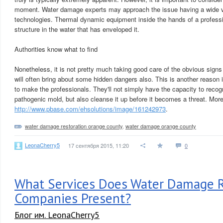
moment. Water damage experts may approach the issue having a wide va
technologies. Thermal dynamic equipment inside the hands of a professi
structure in the water that has enveloped it.
Authorities know what to find
Nonetheless, it is not pretty much taking good care of the obvious sig
will often bring about some hidden dangers also. This is another reason it
to make the professionals. They'll not simply have the capacity to reco
pathogenic mold, but also cleanse it up before it becomes a threat. More
http://www.pbase.com/ehsolutions/image/161242973
.
water damage restoration orange county
,
water damage orange county
LeonaCherry5
17 сентября 2015, 11:20
0
What Services Does Water Damage R
Companies Present?
Блог им. LeonaCherry5