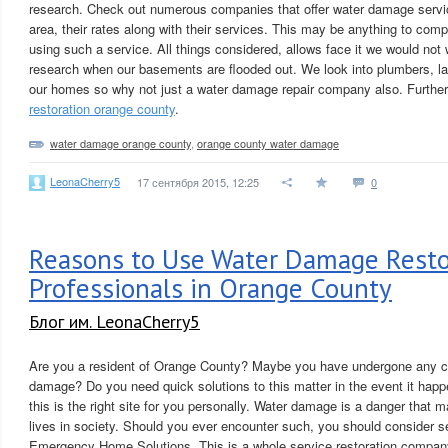
research. Check out numerous companies that offer water damage servi
area, their rates along with their services. This may be anything to compl
using such a service. All things considered, allows face it we would not
research when our basements are flooded out. We look into plumbers, la
our homes so why not just a water damage repair company also. Furthe
restoration orange county
.
water damage orange county
,
orange county water damage
LeonaCherry5
17 сентября 2015, 12:25
0
Reasons to Use Water Damage Resto
Professionals in Orange County
Блог им. LeonaCherry5
Are you a resident of Orange County? Maybe you have undergone any co
damage? Do you need quick solutions to this matter in the event it hap
this is the right site for you personally. Water damage is a danger that
lives in society. Should you ever encounter such, you should consider s
Emergency Home Solutions. This is a whole service restoration company 