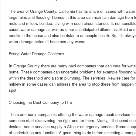
The area of Orange County, California has its share of issues with wate
large rains and flooding. Homes in this area can maintain damage from le
mold and mildew buildup. Living with such circumstances is not sensible
cause water damage as well as other unanticipated dilemmas. Mold and
smells in the house and also be risky to an people health. So, it's always 
water damage before it becomes any worse.
Fixing Water Damage Concerns
In Orange County there are many paid companies that can care for wat
home. These companies can undertake problems for example flooding w
within the threshold and also in plumbing. The services likewise care fo
mildew in some cases can address the area to stop these from happenin
spot.
Choosing the Best Company to Hire
There are many companies offering the water damage repair services in
someone start discovering the right one for them. Nicely, it'll depend on 
desires, some services supply a 24hour emergency-service. Some supp
of undertaking any function. A good thing to do before selecting a comp