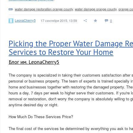
water damage restoration orange county
,
water damage orange county
,
orange c
LeonaCherry5
17 сентября 2015, 13:59
0
Picking the Proper Water Damage Re
Services to Restore Your Home
Блог им. LeonaCherry5
The company is specialized in taking their customers satisfaction after 
personal or business property. The team of experts is trained specially 
home and businesses together with restoring the damaged property. The 
hours a day, 7 days per week to higher serve their customers. If you're 
removal or restoration, don't worry the company is absolutely willing to g
anytime desired day or night.
How Much Do These Services Price?
The final cost of the services be determined by everything you ask to h