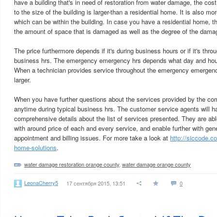
have a building that's in need of restoration from water damage, the cos
to the size of the building is larger-than a residential home. It is also 
which can be within the building. In case you have a residential home, the
the amount of space that is damaged as well as the degree of the dama
The price furthermore depends if it's during business hours or if it's th
business hrs. The emergency emergency hrs depends what day and hour
When a technician provides service throughout the emergency emergency 
larger.
When you have further questions about the services provided by the com
anytime during typical business hrs. The customer service agents will h
comprehensive details about the list of services presented. They are abl
with around price of each and every service, and enable further with gen
appointment and billing issues. For more take a look at
http://siccode.
home-solutions
.
water damage restoration orange county
,
water damage orange county
LeonaCherry5
17 сентября 2015, 13:51
0