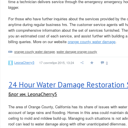
time a technician delivers service through the emergency emergency hours,
bigger.
For those who have further inquiries about the services provided by the 
anytime during regular business hrs. The customer service agents will ha
with comprehensive information about the set of services furnished. They 
you an estimated cost of each service, and assist further with building
billing queries. More on our website
orange county water damage
.
orange county water damage
,
water damage orange county
LeonaCherry5
17 сентября 2015, 13:24
0
24 Hour Water Damage Restoration 
Блог им. LeonaCherry5
The area of Orange County, California has its share of issues with wate
account of large rains and flooding. Homes in this area could maintain 
ceiling to mold and mildew build-up. Managing such situations is not adv
roof can lead to water damage along with other unanticipated dilemmas.