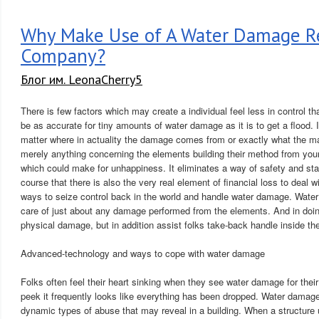
Why Make Use of A Water Damage Re
Company?
Блог им. LeonaCherry5
There is few factors which may create a individual feel less in control th
be as accurate for tiny amounts of water damage as it is to get a flood. I
matter where in actuality the damage comes from or exactly what the mag
merely anything concerning the elements building their method from your 
which could make for unhappiness. It eliminates a way of safety and stab
course that there is also the very real element of financial loss to deal wi
ways to seize control back in the world and handle water damage. Wate
care of just about any damage performed from the elements. And in doing
physical damage, but in addition assist folks take-back handle inside thei
Advanced-technology and ways to cope with water damage
Folks often feel their heart sinking when they see water damage for their
peek it frequently looks like everything has been dropped. Water damag
dynamic types of abuse that may reveal in a building. When a structure