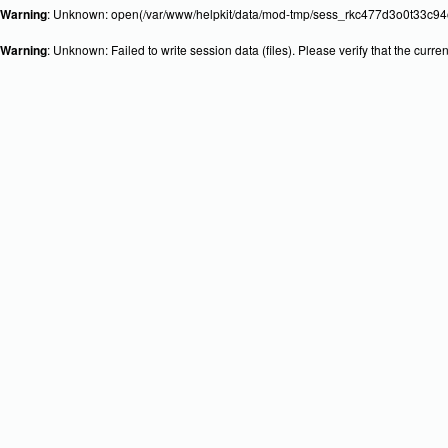
Warning
: Unknown: open(/var/www/helpkit/data/mod-tmp/sess_rkc477d3o0t33c94o
Warning
: Unknown: Failed to write session data (files). Please verify that the curr