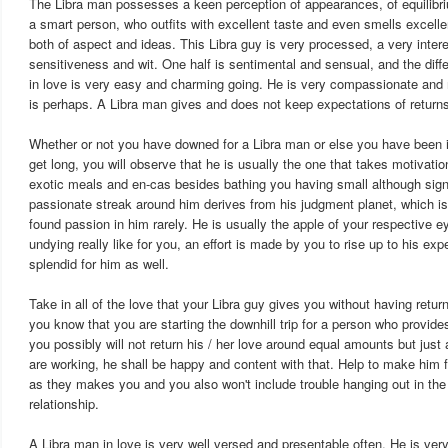
The Libra man possesses a keen perception of appearances, of equilib
a smart person, who outfits with excellent taste and even smells excellen
both of aspect and ideas. This Libra guy is very processed, a very inter
sensitiveness and wit. One half is sentimental and sensual, and the differ
in love is very easy and charming going. He is very compassionate and 
is perhaps. A Libra man gives and does not keep expectations of returns
Whether or not you have downed for a Libra man or else you have been in
get long, you will observe that he is usually the one that takes motivation
exotic meals and en-cas besides bathing you having small although signi
passionate streak around him derives from his judgment planet, which is
found passion in him rarely. He is usually the apple of your respective e
undying really like for you, an effort is made by you to rise up to his e
splendid for him as well.
Take in all of the love that your Libra guy gives you without having return
you know that you are starting the downhill trip for a person who provid
you possibly will not return his / her love around equal amounts but just
are working, he shall be happy and content with that. Help to make him 
as they makes you and you also won't include trouble hanging out in the
relationship.
A Libra man in love is very well versed and presentable often. He is very