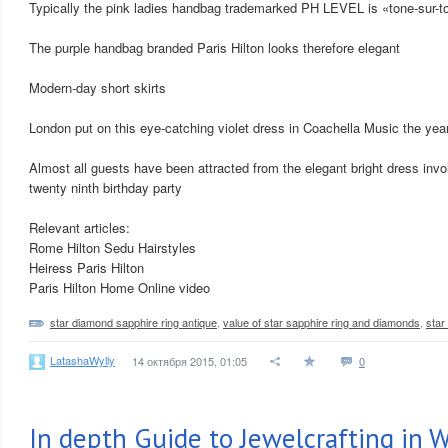
Typically the pink ladies handbag trademarked PH LEVEL is «tone-sur-to
The purple handbag branded Paris Hilton looks therefore elegant
Modern-day short skirts
London put on this eye-catching violet dress in Coachella Music the year
Almost all guests have been attracted from the elegant bright dress invo
twenty ninth birthday party
Relevant articles:
Rome Hilton Sedu Hairstyles
Heiress Paris Hilton
Paris Hilton Home Online video
star diamond sapphire ring antique
,
value of star sapphire ring and diamonds
,
star
LatashaWylly
14 октября 2015, 01:05
0
In depth Guide to Jewelcrafting in 