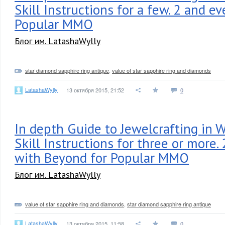
Skill Instructions for a few. 2 and e
Popular MMO
Блог им. LatashaWylly
star diamond sapphire ring antique
,
value of star sapphire ring and diamonds
LatashaWylly
13 октября 2015, 21:52
0
In depth Guide to Jewelcrafting in 
Skill Instructions for three or more.
with Beyond for Popular MMO
Блог им. LatashaWylly
value of star sapphire ring and diamonds
,
star diamond sapphire ring antique
LatashaWylly
13 октября 2015, 11:58
0