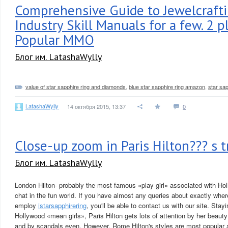
Comprehensive Guide to Jewelcraft
Industry Skill Manuals for a few. 2 
Popular MMO
Блог им. LatashaWylly
value of star sapphire ring and diamonds
,
blue star sapphire ring amazon
,
star sap
LatashaWylly
14 октября 2015, 13:37
0
Close-up zoom in Paris Hilton??? s t
Блог им. LatashaWylly
London Hilton- probably the most famous «play girl» associated with Ho
chat in the fun world. If you have almost any queries about exactly whe
employ
istarsapphirering
, you'll be able to contact us with our site. Stayi
Hollywood «mean girls», Paris Hilton gets lots of attention by her beauty 
and by scandals even. However, Rome Hilton's styles are most popular 