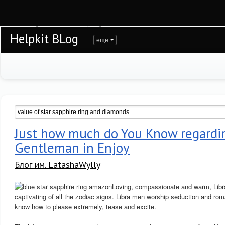
Warning
: session_start(): open(/var/www/helpkit/data/mod-tmp/sess_rkc477d3o
/var/www/helpkit/data/www/blog.helpkit.ru/engine/modules/session/Session.cla
Helpkit BLog
еще
Just how much do You Know regardin
Gentleman in Enjoy
Блог им. LatashaWylly
Loving, compassionate and warm, Libra
captivating of all the zodiac signs. Libra men worship seduction and rom
know how to please extremely, tease and excite.