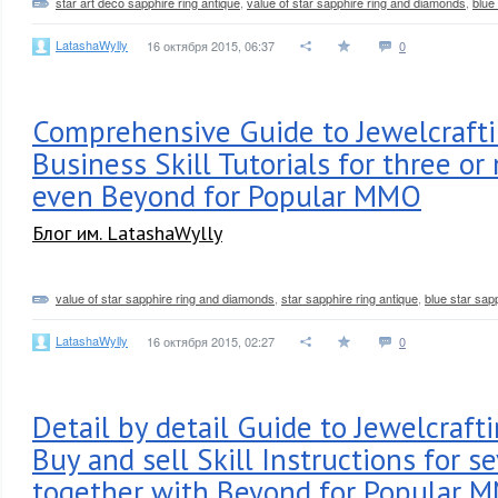
star art deco sapphire ring antique
,
value of star sapphire ring and diamonds
,
blue
LatashaWylly
16 октября 2015, 06:37
0
Comprehensive Guide to Jewelcraft
Business Skill Tutorials for three or
even Beyond for Popular MMO
Блог им. LatashaWylly
value of star sapphire ring and diamonds
,
star sapphire ring antique
,
blue star sap
LatashaWylly
16 октября 2015, 02:27
0
Detail by detail Guide to Jewelcraft
Buy and sell Skill Instructions for se
together with Beyond for Popular 