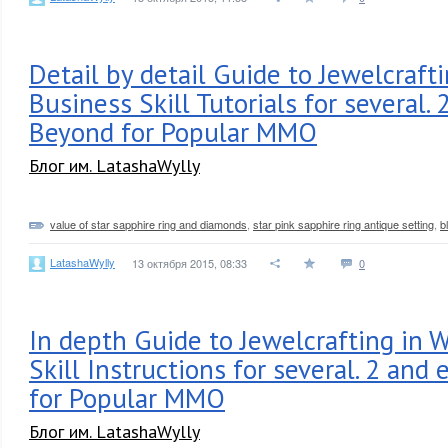
Detail by detail Guide to Jewelcraft
Business Skill Tutorials for several.
Beyond for Popular MMO
Блог им. LatashaWylly
value of star sapphire ring and diamonds
,
star pink sapphire ring antique setting
,
b
LatashaWylly
13 октября 2015, 08:33
0
In depth Guide to Jewelcrafting in 
Skill Instructions for several. 2 and
for Popular MMO
Блог им. LatashaWylly