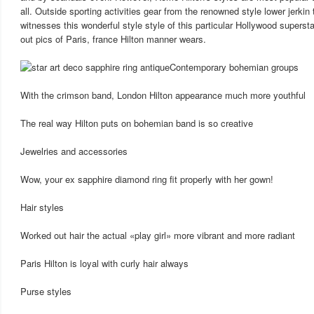
all. Outside sporting activities gear from the renowned style lower jerkin
witnesses this wonderful style style of this particular Hollywood superst
out pics of Paris, france Hilton manner wears.
Contemporary bohemian groups
With the crimson band, London Hilton appearance much more youthful
The real way Hilton puts on bohemian band is so creative
Jewelries and accessories
Wow, your ex sapphire diamond ring fit properly with her gown!
Hair styles
Worked out hair the actual «play girl» more vibrant and more radiant
Paris Hilton is loyal with curly hair always
Purse styles