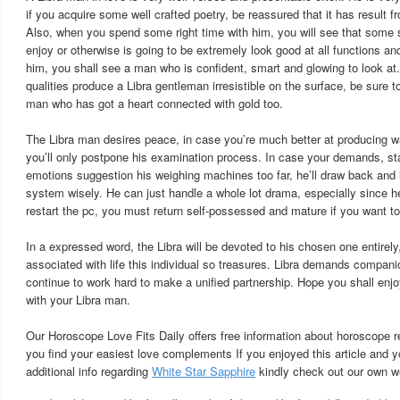
if you acquire some well crafted poetry, be reassured that it has result f
Also, when you spend some right time with him, you will see that some s
enjoy or otherwise is going to be extremely look good at all functions 
him, you shall see a man who is confident, smart and glowing to look at
qualities produce a Libra gentleman irresistible on the surface, be sure t
man who has got a heart connected with gold too.
The Libra man desires peace, in case you’re much better at producing 
you’ll only postpone his examination process. In case your demands, s
emotions suggestion his weighing machines too far, he’ll draw back and 
system wisely. He can just handle a whole lot drama, especially since he
restart the pc, you must return self-possessed and mature if you want to 
In a expressed word, the Libra will be devoted to his chosen one entirely,
associated with life this individual so treasures. Libra demands companio
continue to work hard to make a unified partnership. Hope you shall enj
with your Libra man.
Our Horoscope Love Fits Daily offers free information about horoscope re
you find your easiest love complements If you enjoyed this article and y
additional info regarding
White Star Sapphire
kindly check out our own we