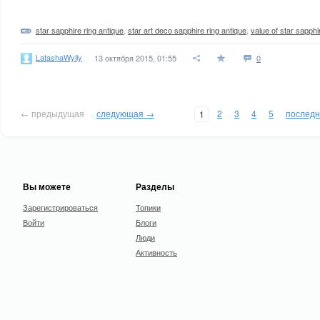
star sapphire ring antique
,
star art deco sapphire ring antique
,
value of star sapph
LatashaWylly
13 октября 2015, 01:55
0
← предыдущая
следующая →
2
3
4
5
послед
1
Вы можете
Разделы
Зарегистрироваться
Топики
Войти
Блоги
Люди
Активность