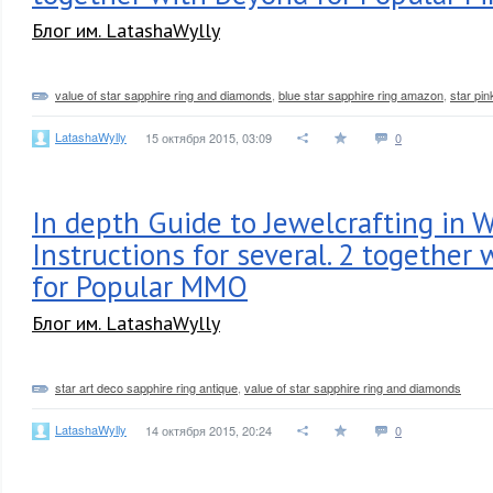
Блог им. LatashaWylly
value of star sapphire ring and diamonds
,
blue star sapphire ring amazon
,
star pin
LatashaWylly
15 октября 2015, 03:09
0
In depth Guide to Jewelcrafting in W
Instructions for several. 2 together
for Popular MMO
Блог им. LatashaWylly
star art deco sapphire ring antique
,
value of star sapphire ring and diamonds
LatashaWylly
14 октября 2015, 20:24
0