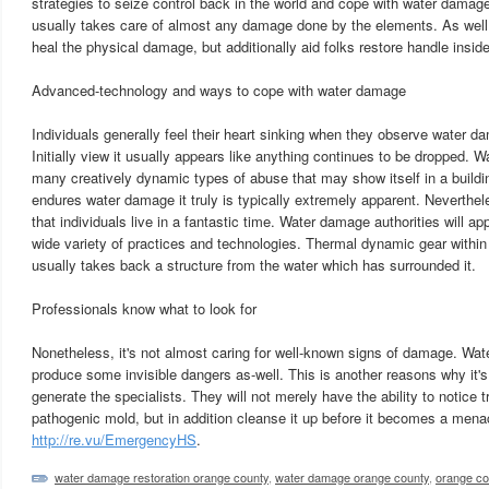
strategies to seize control back in the world and cope with water damag
usually takes care of almost any damage done by the elements. As well a
heal the physical damage, but additionally aid folks restore handle inside 
Advanced-technology and ways to cope with water damage
Individuals generally feel their heart sinking when they observe water da
Initially view it usually appears like anything continues to be dropped. 
many creatively dynamic types of abuse that may show itself in a buildi
endures water damage it truly is typically extremely apparent. Neverthele
that individuals live in a fantastic time. Water damage authorities will ap
wide variety of practices and technologies. Thermal dynamic gear within 
usually takes back a structure from the water which has surrounded it.
Professionals know what to look for
Nonetheless, it's not almost caring for well-known signs of damage. Wat
produce some invisible dangers as-well. This is another reasons why it's
generate the specialists. They will not merely have the ability to notice
pathogenic mold, but in addition cleanse it up before it becomes a men
http://re.vu/EmergencyHS
.
water damage restoration orange county
,
water damage orange county
,
orange c