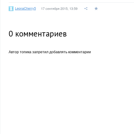
LeonaCherry5
17 сентября 2015, 13:59
0
комментариев
Автор топика запретил добавлять комментарии