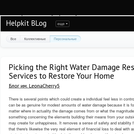
Warning
: session_start(): open(/var/www/helpkit/data/mod-tmp/sess_bpqmfbf23r
/var/www/helpkit/data/www/blog.helpkit.ru/engine/modules/session/Session.cla
Helpkit BLog
еще
Все
Коллективные
Персональные
Picking the Right Water Damage Res
Services to Restore Your Home
Блог им. LeonaCherry5
There is several points which could create a individual feel less in contro
can be as genuine for modest amounts of water damage because it is for 
matter where in actuality the damage comes from or what the magnitude o
something concerning the elements building their means from your outsid
may create for unhappiness. It removes a sense of safety and stability f
that there's likewise the very real element of financial loss to deal with a