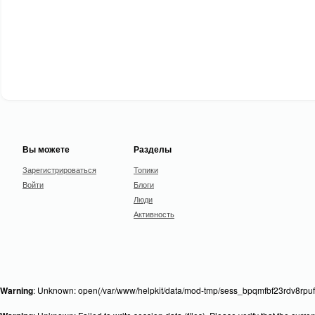
Вы можете
Разделы
Зарегистрироваться
Топики
Войти
Блоги
Люди
Активность
Warning
: Unknown: open(/var/www/helpkit/data/mod-tmp/sess_bpqmfbf23rdv8rpufr